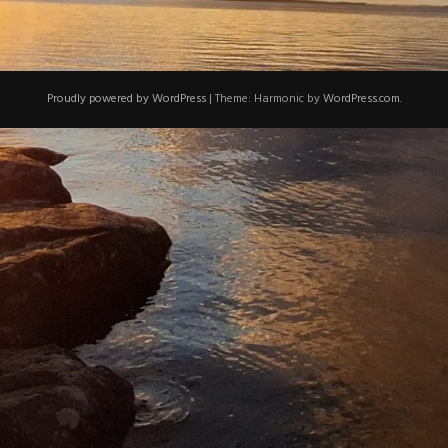
Proudly powered by WordPress
|
Theme: Harmonic by
WordPress.com
.