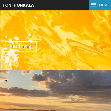
TONI HONKALA
MENU
.
Read more
.